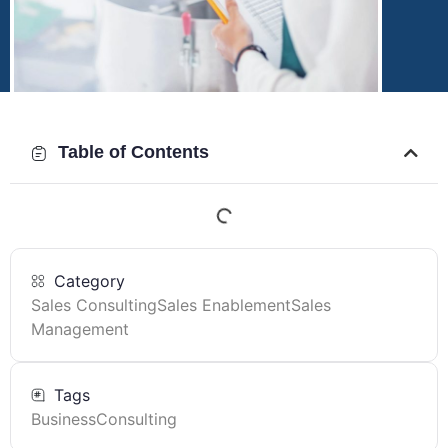
Table of Contents
Category
Sales Consulting
Sales Enablement
Sales
Management
Tags
Business
Consulting