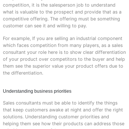
competition, it is the salesperson job to understand
what is valuable to the prospect and provide that as a
competitive offering. The offering must be something
customer can see it and willing to pay.
For example, If you are selling an industrial component
which faces competition from many players, as a sales
consultant your role here is to show clear differentiation
of your product over competitors to the buyer and help
them see the superior value your product offers due to
the differentiation.
Understanding business priorities
Sales consultants must be able to identify the things
that keep customers awake at night and offer the right
solutions. Understanding customer priorities and
helping them see how their products can address those