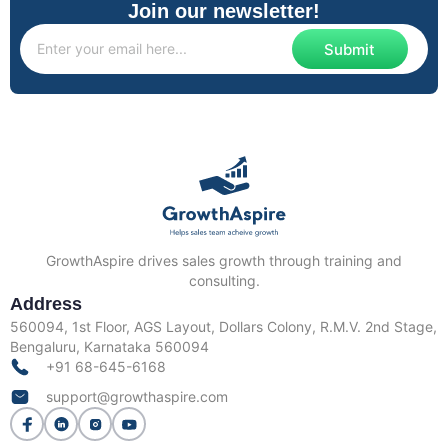
Join our newsletter!
Submit
GrowthAspire drives sales growth through training and
consulting.
Address
560094, 1st Floor, AGS Layout, Dollars Colony, R.M.V. 2nd Stage,
Bengaluru, Karnataka 560094
+91 68-645-6168
support@growthaspire.com