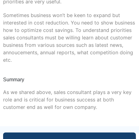
priorities are very useful.
Sometimes business won’t be keen to expand but
interested in cost reduction. You need to show business
how to optimize cost savings. To understand priorities
sales consultants must be willing learn about customer
business from various sources such as latest news,
annoucements, annual reports, what competition doing
etc.
Summary
As we shared above, sales consultant plays a very key
role and is critical for business success at both
customer end as well for own company.