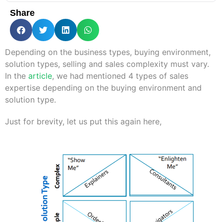
Share
Depending on the business types, buying environment,
solution types, selling and sales complexity must vary.
In the
article
, we had mentioned 4 types of sales
expertise depending on the buying environment and
solution type.
Just for brevity, let us put this again here,