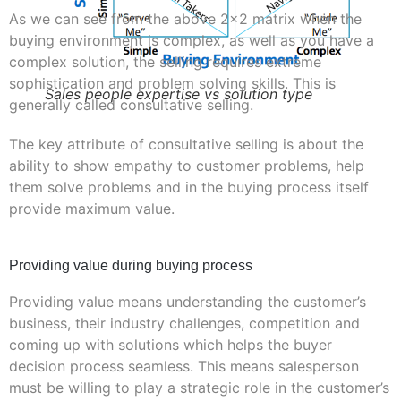
As we can see from the above 2×2 matrix when the
buying environment is complex, as well as you have a
complex solution, the selling requires extreme
sophistication and problem solving skills. This is
Sales people expertise vs solution type
generally called consultative selling.
The key attribute of consultative selling is about the
ability to show empathy to customer problems, help
them solve problems and in the buying process itself
provide maximum value.
Providing value during buying process
Providing value means understanding the customer’s
business, their industry challenges, competition and
coming up with solutions which helps the buyer
decision process seamless. This means salesperson
must be willing to play a strategic role in the customer’s