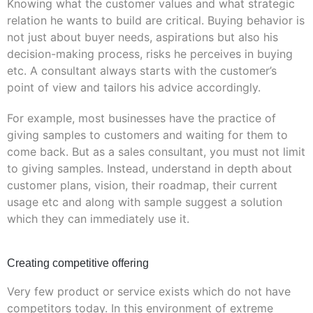
Knowing what the customer values and what strategic
relation he wants to build are critical. Buying behavior is
not just about buyer needs, aspirations but also his
decision-making process, risks he perceives in buying
etc. A consultant always starts with the customer’s
point of view and tailors his advice accordingly.
For example, most businesses have the practice of
giving samples to customers and waiting for them to
come back. But as a sales consultant, you must not limit
to giving samples. Instead, understand in depth about
customer plans, vision, their roadmap, their current
usage etc and along with sample suggest a solution
which they can immediately use it.
Creating competitive offering
Very few product or service exists which do not have
competitors today. In this environment of extreme