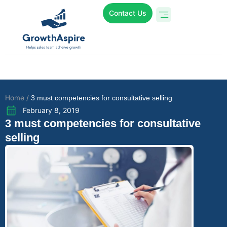
Contact Us
Who We Are
Online Programs
Case Studies
Home /
3 must competencies for consultative selling
February 8, 2019
3 must competencies for consultative
selling