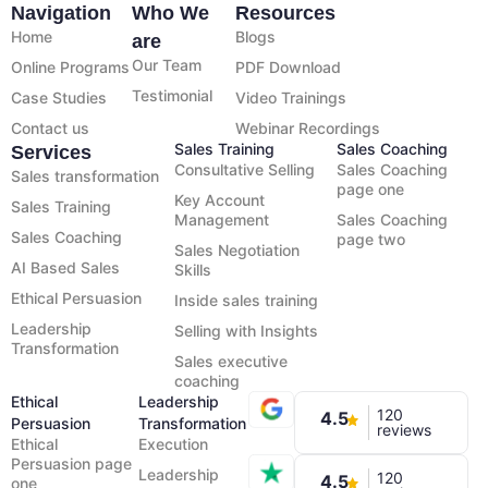
Navigation
Who We
Resources
Home
Blogs
are
Our Team
Online Programs
PDF Download
Testimonial
Case Studies
Video Trainings
Contact us
Webinar Recordings
Sales Training
Sales Coaching
Services
Consultative Selling
Sales Coaching
Sales transformation
page one
Key Account
Sales Training
Management
Sales Coaching
Sales Coaching
page two
Sales Negotiation
AI Based Sales
Skills
Ethical Persuasion
Inside sales training
Leadership
Selling with Insights
Transformation
Sales executive
coaching
Ethical
Leadership
120
4.5
Persuasion
Transformation
reviews
Ethical
Execution
Persuasion page
Leadership
120
4.5
one