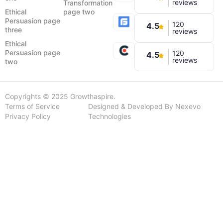
reviews
Transformation
Ethical
page two
Persuasion page
120
4.5
three
reviews
Ethical
Persuasion page
120
4.5
reviews
two
Copyrights © 2025 Growthaspire.
Terms of Service
Designed & Developed By Nexevo
Privacy Policy
Technologies