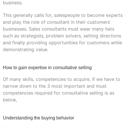
business.
This generally calls for, salespeople to become experts
and play the role of consultant in their customers’
businesses. Sales consultants must wear many hats
such as strategists, problem solvers, setting directions
and finally providing opportunities for customers while
demonstrating value.
How to gain expertise in consultative selling
Of many skills, competencies to acquire, if we have to
narrow down to the 3 most important and must
competencies required for consultative selling is as
below,
Understanding the buying behavior