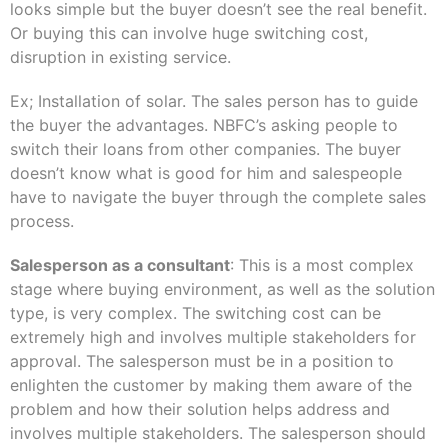
looks simple but the buyer doesn’t see the real benefit.
Or buying this can involve huge switching cost,
disruption in existing service.
Ex; Installation of solar. The sales person has to guide
the buyer the advantages. NBFC’s asking people to
switch their loans from other companies. The buyer
doesn’t know what is good for him and salespeople
have to navigate the buyer through the complete sales
process.
Salesperson as a consultant
: This is a most complex
stage where buying environment, as well as the solution
type, is very complex. The switching cost can be
extremely high and involves multiple stakeholders for
approval. The salesperson must be in a position to
enlighten the customer by making them aware of the
problem and how their solution helps address and
involves multiple stakeholders. The salesperson should