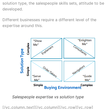
solution type, the salespeople skills sets, attitude to be
developed.
Different businesses require a different level of the
expertise around this.
Salespeople expertise vs solution type
[/vc_column_text][/vc_column][/vc_row][vc_row]