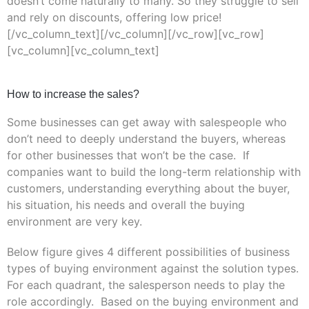
doesn’t come naturally to many. So they struggle to sell
and rely on discounts, offering low price!
[/vc_column_text][/vc_column][/vc_row][vc_row]
[vc_column][vc_column_text]
How to increase the sales?
Some businesses can get away with salespeople who
don’t need to deeply understand the buyers, whereas
for other businesses that won’t be the case. If
companies want to build the long-term relationship with
customers, understanding everything about the buyer,
his situation, his needs and overall the buying
environment are very key.
Below figure gives 4 different possibilities of business
types of buying environment against the solution types.
For each quadrant, the salesperson needs to play the
role accordingly. Based on the buying environment and