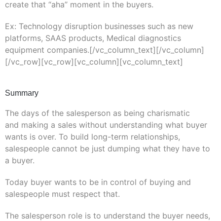
create that “aha” moment in the buyers.
Ex: Technology disruption businesses such as new
platforms, SAAS products, Medical diagnostics
equipment companies.[/vc_column_text][/vc_column]
[/vc_row][vc_row][vc_column][vc_column_text]
Summary
The days of the salesperson as being charismatic
and making a sales without understanding what buyer
wants is over. To build long-term relationships,
salespeople cannot be just dumping what they have to
a buyer.
Today buyer wants to be in control of buying and
salespeople must respect that.
The salesperson role is to understand the buyer needs,