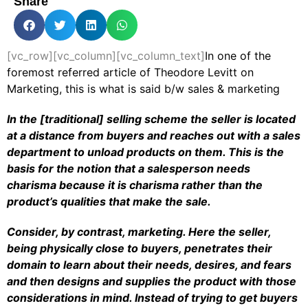
Share
[vc_row][vc_column][vc_column_text]
In one of the
foremost referred article of Theodore Levitt on
Marketing, this is what is said b/w sales & marketing
In the [traditional] selling scheme the seller is located
at a distance from buyers and reaches out with a sales
department to unload products on them. This is the
basis for the notion that a salesperson needs
charisma because it is charisma rather than the
product’s qualities that make the sale.
Consider, by contrast, marketing. Here the seller,
being physically close to buyers, penetrates their
domain to learn about their needs, desires, and fears
and then designs and supplies the product with those
considerations in mind. Instead of trying to get buyers