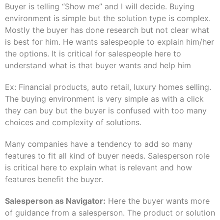
Buyer is telling “Show me” and I will decide. Buying
environment is simple but the solution type is complex.
Mostly the buyer has done research but not clear what
is best for him. He wants salespeople to explain him/her
the options. It is critical for salespeople here to
understand what is that buyer wants and help him
Ex: Financial products, auto retail, luxury homes selling.
The buying environment is very simple as with a click
they can buy but the buyer is confused with too many
choices and complexity of solutions.
Many companies have a tendency to add so many
features to fit all kind of buyer needs. Salesperson role
is critical here to explain what is relevant and how
features benefit the buyer.
Salesperson as Navigator:
Here the buyer wants more
of guidance from a salesperson. The product or solution