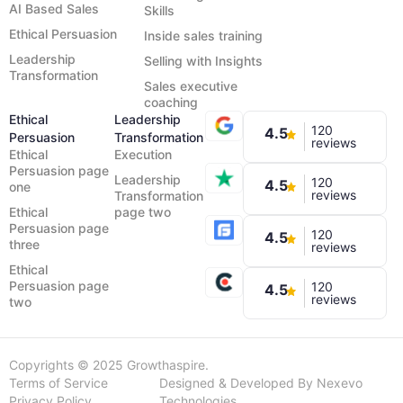
AI Based Sales
Skills
Ethical Persuasion
Inside sales training
Leadership
Selling with Insights
Transformation
Sales executive
coaching
Ethical
Leadership
120
4.5
Persuasion
Transformation
reviews
Ethical
Execution
Persuasion page
Leadership
120
4.5
one
reviews
Transformation
Ethical
page two
Persuasion page
120
4.5
three
reviews
Ethical
Persuasion page
120
4.5
reviews
two
Copyrights © 2025 Growthaspire.
Terms of Service
Designed & Developed By Nexevo
Privacy Policy
Technologies