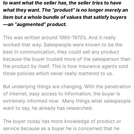
to want what the seller has, the seller tries to have
what they want. The “product” is no longer merely an
item but a whole bundle of values that satisfy buyers
—an “augmented” product.
This was written around 1960-1970’s. And it really
worked that way. Salespeople were known to be the
best in communication, they could sell any product
because the buyer trusted more of the salesperson than
the product by itself. This is how insurance agents sold
those policies which never really mattered to us.
But underlying things are changing. With the penetration
of internet, easy access to information, the buyer is
extremely informed now. Many things what salespeople
want to say, he already has researched.
The buyer today has more knowledge of product or
service because as a buyer he is concerned that he