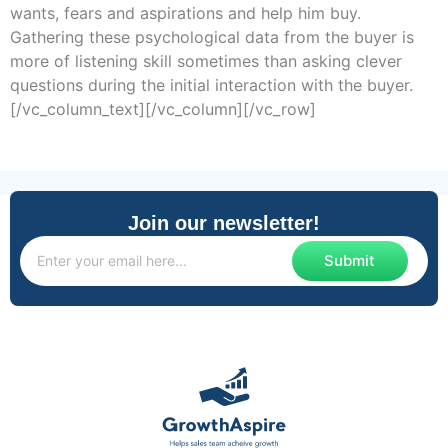
wants, fears and aspirations and help him buy.
Gathering these psychological data from the buyer is
more of listening skill sometimes than asking clever
questions during the initial interaction with the buyer.
[/vc_column_text][/vc_column][/vc_row]
Join our newsletter!
Submit