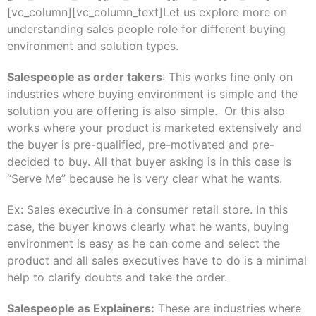
[vc_column][vc_column_text]Let us explore more on
understanding sales people role for different buying
environment and solution types.
Salespeople as order takers
: This works fine only on
industries where buying environment is simple and the
solution you are offering is also simple. Or this also
works where your product is marketed extensively and
the buyer is pre-qualified, pre-motivated and pre-
decided to buy. All that buyer asking is in this case is
“Serve Me” because he is very clear what he wants.
Ex: Sales executive in a consumer retail store. In this
case, the buyer knows clearly what he wants, buying
environment is easy as he can come and select the
product and all sales executives have to do is a minimal
help to clarify doubts and take the order.
Salespeople as Explainers:
These are industries where