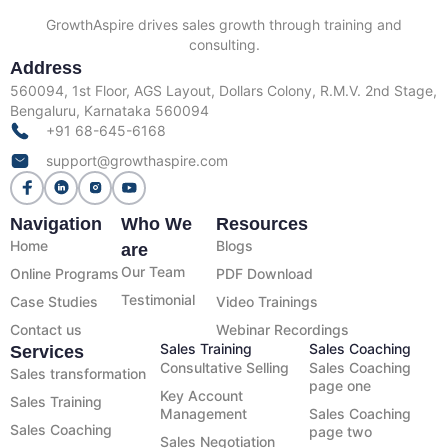
GrowthAspire drives sales growth through training and
consulting.
Address
560094, 1st Floor, AGS Layout, Dollars Colony, R.M.V. 2nd Stage,
Bengaluru, Karnataka 560094
+91 68-645-6168
support@growthaspire.com
Navigation
Who We
Resources
Home
Blogs
are
Our Team
Online Programs
PDF Download
Testimonial
Case Studies
Video Trainings
Contact us
Webinar Recordings
Sales Training
Sales Coaching
Services
Consultative Selling
Sales Coaching
Sales transformation
page one
Key Account
Sales Training
Management
Sales Coaching
Sales Coaching
page two
Sales Negotiation