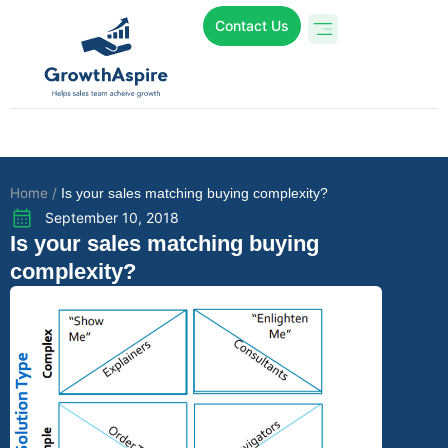
Contact Us
Who We Are
Online Programs
Case Studies
Home /
Is your sales matching buying complexity?
September 10, 2018
Is your sales matching buying
complexity?