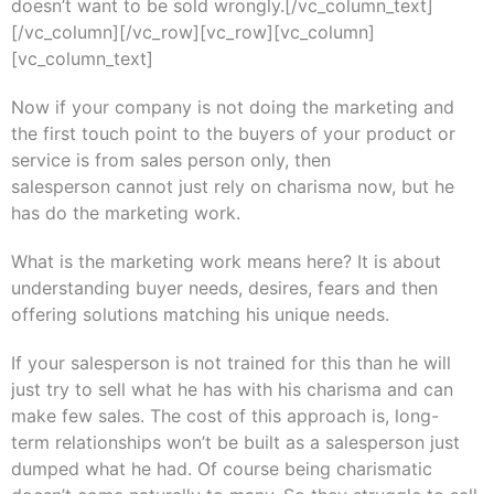
doesn’t want to be sold wrongly.[/vc_column_text]
[/vc_column][/vc_row][vc_row][vc_column]
[vc_column_text]
Now if your company is not doing the marketing and
the first touch point to the buyers of your product or
service is from sales person only, then
salesperson cannot just rely on charisma now, but he
has do the marketing work.
What is the marketing work means here? It is about
understanding buyer needs, desires, fears and then
offering solutions matching his unique needs.
If your salesperson is not trained for this than he will
just try to sell what he has with his charisma and can
make few sales. The cost of this approach is, long-
term relationships won’t be built as a salesperson just
dumped what he had. Of course being charismatic