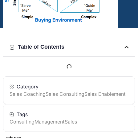
Table of Contents
Category
Sales Coaching
Sales Consulting
Sales Enablement
Tags
Consulting
Management
Sales