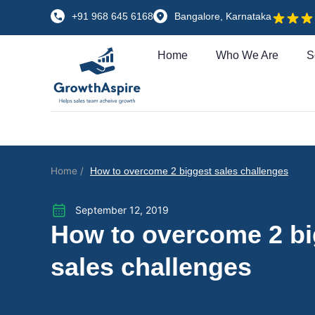
+91 968 645 6168
Bangalore, Karnataka
Home
Who We Are
S
Home /
How to overcome 2 biggest sales challenges
September 12, 2019
How to overcome 2 bi
sales challenges