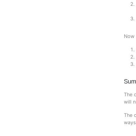
Now b
Sum
The o
will 
The o
ways