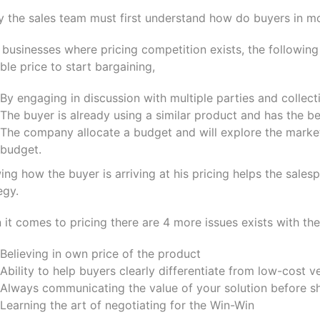
ly the sales team must first understand how do buyers in m
businesses where pricing competition exists, the followin
ble price to start bargaining,
By engaging in discussion with multiple parties and collec
The buyer is already using a similar product and has the be
The company allocate a budget and will explore the market
budget.
ng how the buyer is arriving at his pricing helps the sales
egy.
it comes to pricing there are 4 more issues exists with t
Believing in own price of the product
Ability to help buyers clearly differentiate from low-cost 
Always communicating the value of your solution before sh
Learning the art of negotiating for the Win-Win