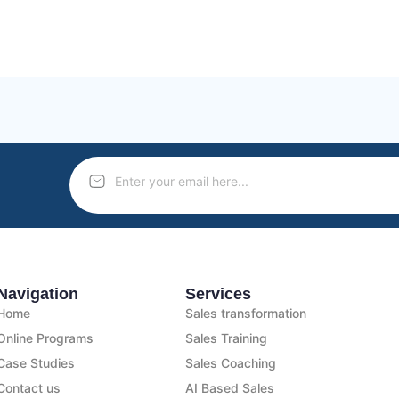
Navigation
Services
Home
Sales transformation
Online Programs
Sales Training
Case Studies
Sales Coaching
Contact us
AI Based Sales