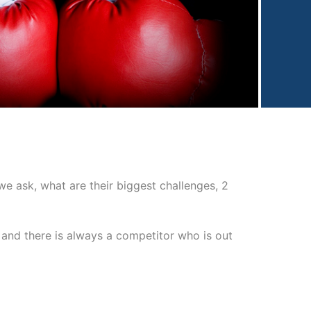
 ask, what are their biggest challenges, 2
 and there is always a competitor who is out