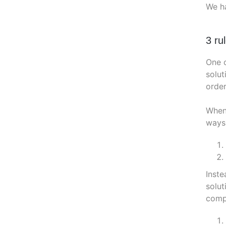
We ha
3 ru
One o
solut
order
Whene
ways
Inste
solut
compe