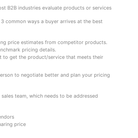
ost B2B industries evaluate products or services
g 3 common ways a buyer arrives at the best
ting price estimates from competitor products.
nchmark pricing details.
 to get the product/service that meets their
person to negotiate better and plan your pricing
he sales team, which needs to be addressed
vendors
aring price