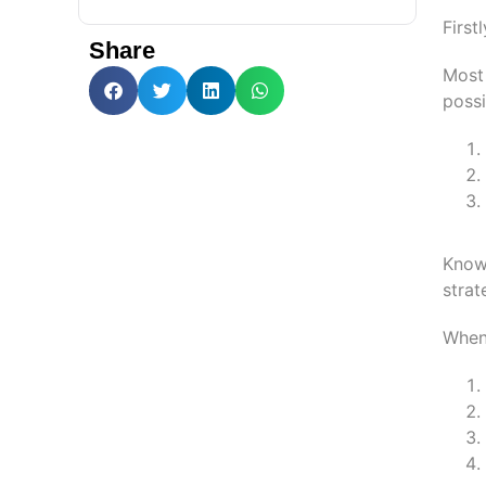
First
Share
Most 
possi
Knowi
strat
When 