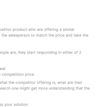
etitor product who are offering a similar
s the salesperson to match the price and take the
le are, they start responding in either of 2
eat
o competition price
hat the competitor offering is, what are their
research one might get more understanding that the
ss your solution