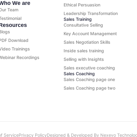
Who We are
Ethical Persuasion
Our Team
Leadership Transformation
Testimonial
Sales Training
Resources
Consultative Selling
Blogs
Key Account Management
PDF Download
Sales Negotiation Skills
Video Trainings
Inside sales training
Webinar Recordings
Selling with Insights
Sales executive coaching
Sales Coaching
Sales Coaching page one
Sales Coaching page two
f Service
Privacy Policy
Designed & Developed By Nexevo Technolog