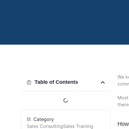
We k
Table of Contents
comm
Most 
there
Category
How 
Sales Consulting
Sales Training