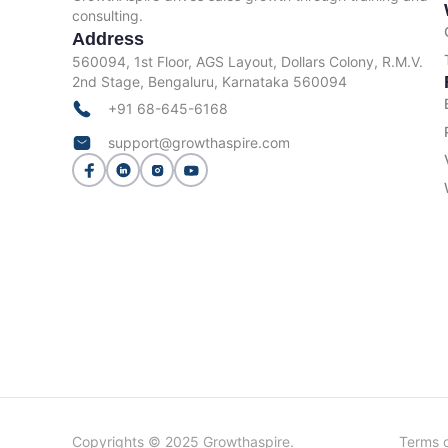
consulting.
Address
560094, 1st Floor, AGS Layout, Dollars Colony, R.M.V.
2nd Stage, Bengaluru, Karnataka 560094
+91 68-645-6168
support@growthaspire.com
Copyrights © 2025 Growthaspire.
Terms o