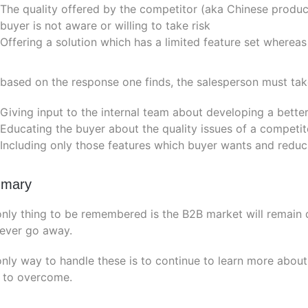
The quality offered by the competitor (aka Chinese produc
buyer is not aware or willing to take risk
Offering a solution which has a limited feature set whereas
ased on the response one finds, the salesperson must take 
Giving input to the internal team about developing a better
Educating the buyer about the quality issues of a competit
Including only those features which buyer wants and reduc
mary
nly thing to be remembered is the B2B market will remain
never go away.
nly way to handle these is to continue to learn more abou
 to overcome.