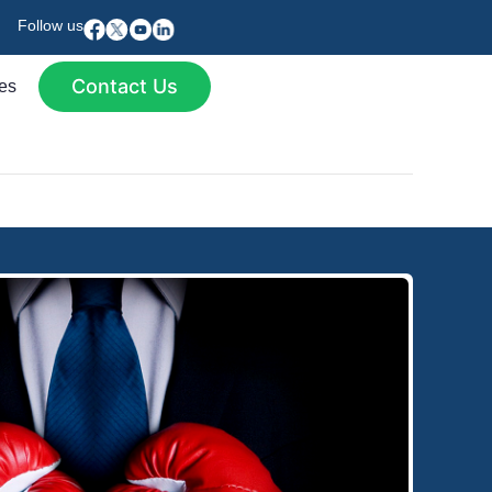
Follow us
Contact Us
es