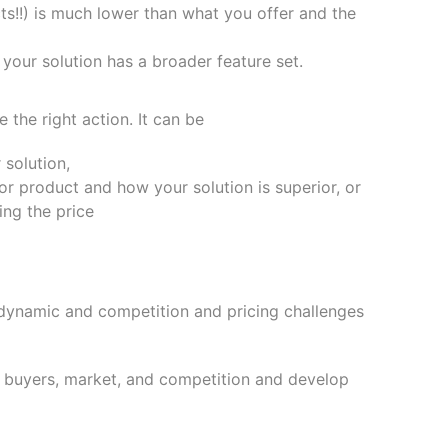
ts!!) is much lower than what you offer and the
 your solution has a broader feature set.
the right action. It can be
 solution,
or product and how your solution is superior, or
ing the price
 dynamic and competition and pricing challenges
t buyers, market, and competition and develop