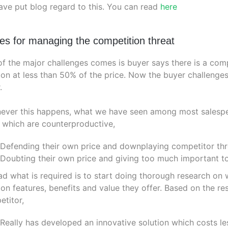
ve put blog regard to this. You can read
here
les for managing the competition threat
f the major challenges comes is buyer says there is a comp
ion at less than 50% of the price. Now the buyer challenge
.
ver this happens, what we have seen among most salespeop
 which are counterproductive,
Defending their own price and downplaying competitor thr
Doubting their own price and giving too much important t
ad what is required is to start doing thorough research on w
ion features, benefits and value they offer. Based on the 
titor,
Really has developed an innovative solution which costs le