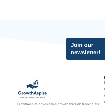
Join our
newsletter!
GrowthAspire drives sales growth through training and