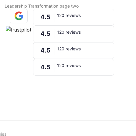
Leadership Transformation page two
120 reviews
4.5
120 reviews
4.5
120 reviews
4.5
120 reviews
4.5
ies