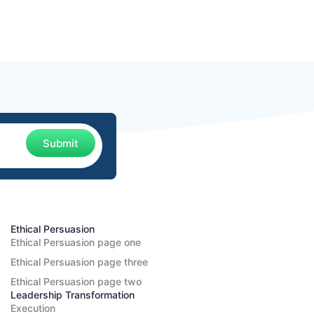
Submit
Ethical Persuasion
Ethical Persuasion page one
Ethical Persuasion page three
Ethical Persuasion page two
Leadership Transformation
Execution