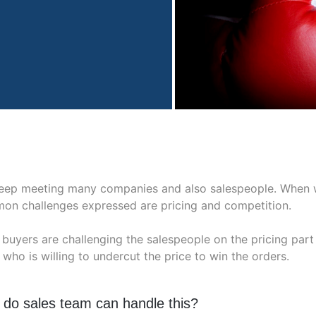
eep meeting many companies and also salespeople. When we
on challenges expressed are pricing and competition.
buyers are challenging the salespeople on the pricing part
 who is willing to undercut the price to win the orders.
do sales team can handle this?