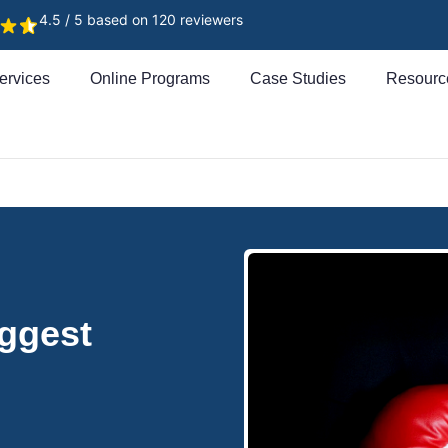
4.5 / 5 based on 120 reviewers
ervices
Online Programs
Case Studies
Resourc
ggest