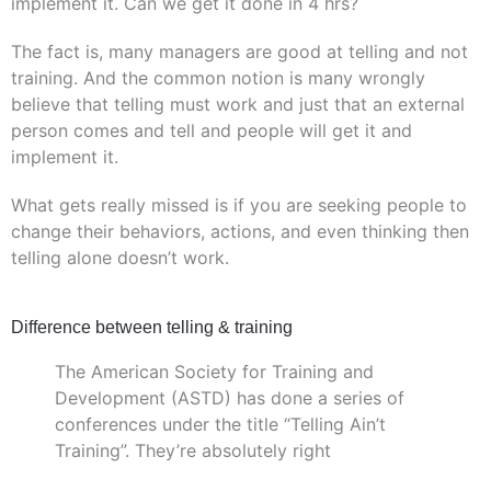
implement it. Can we get it done in 4 hrs?
The fact is, many managers are good at telling and not
training. And the common notion is many wrongly
believe that telling must work and just that an external
person comes and tell and people will get it and
implement it.
What gets really missed is if you are seeking people to
change their behaviors, actions, and even thinking then
telling alone doesn’t work.
Difference between telling & training
The American Society for Training and
Development (ASTD) has done a series of
conferences under the title “Telling Ain’t
Training”. They’re absolutely right