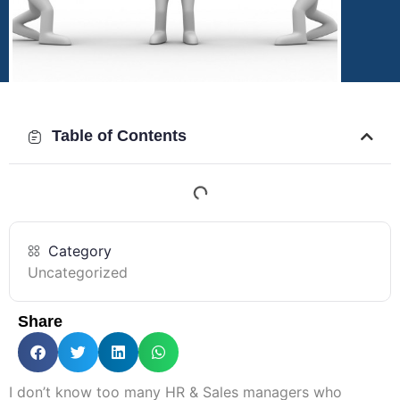
Table of Contents
Category
Uncategorized
Share
I don’t know too many HR & Sales managers who