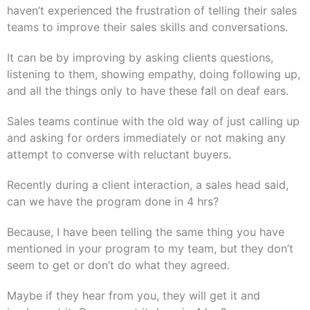
haven’t experienced the frustration of telling their sales
teams to improve their sales skills and conversations.
It can be by improving by asking clients questions,
listening to them, showing empathy, doing following up,
and all the things only to have these fall on deaf ears.
Sales teams continue with the old way of just calling up
and asking for orders immediately or not making any
attempt to converse with reluctant buyers.
Recently during a client interaction, a sales head said,
can we have the program done in 4 hrs?
Because, I have been telling the same thing you have
mentioned in your program to my team, but they don’t
seem to get or don’t do what they agreed.
Maybe if they hear from you, they will get it and