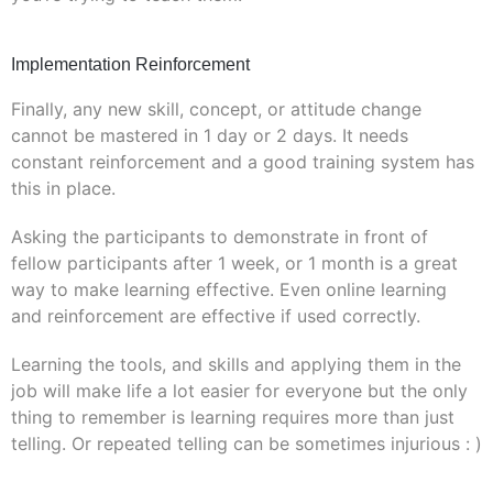
Implementation Reinforcement
Finally, any new skill, concept, or attitude change
cannot be mastered in 1 day or 2 days. It needs
constant reinforcement and a good training system has
this in place.
Asking the participants to demonstrate in front of
fellow participants after 1 week, or 1 month is a great
way to make learning effective. Even online learning
and reinforcement are effective if used correctly.
Learning the tools, and skills and applying them in the
job will make life a lot easier for everyone but the only
thing to remember is learning requires more than just
telling. Or repeated telling can be sometimes injurious : )