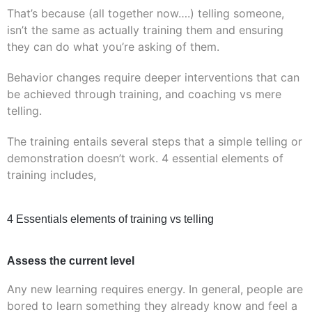
That’s because (all together now….) telling someone,
isn’t the same as actually training them and ensuring
they can do what you’re asking of them.
Behavior changes require deeper interventions that can
be achieved through training, and coaching vs mere
telling.
The training entails several steps that a simple telling or
demonstration doesn’t work. 4 essential elements of
training includes,
4 Essentials elements of training vs telling
Assess the current level
Any new learning requires energy. In general, people are
bored to learn something they already know and feel a