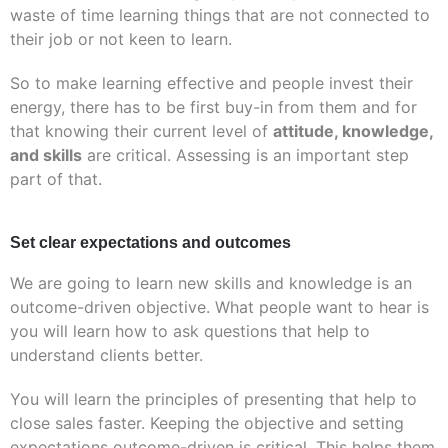
waste of time learning things that are not connected to
their job or not keen to learn.
So to make learning effective and people invest their
energy, there has to be first buy-in from them and for
that knowing their current level of
attitude, knowledge,
and skills
are critical. Assessing is an important step
part of that.
Set clear expectations and outcomes
We are going to learn new skills and knowledge is an
outcome-driven objective. What people want to hear is
you will learn how to ask questions that help to
understand clients better.
You will learn the principles of presenting that help to
close sales faster. Keeping the objective and setting
expectations outcome-driven is critical. This helps them