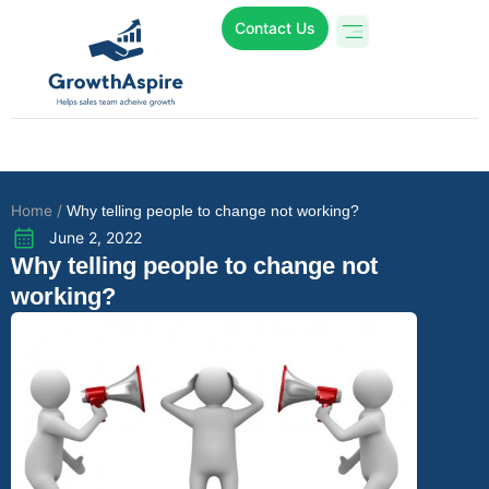
Contact Us
Who We Are
Online Programs
Case Studies
Home /
Why telling people to change not working?
June 2, 2022
Why telling people to change not
working?