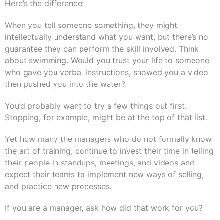
Here’s the difference:
When you tell someone something, they might
intellectually understand what you want, but there’s no
guarantee they can perform the skill involved. Think
about swimming. Would you trust your life to someone
who gave you verbal instructions, showed you a video
then pushed you into the water?
You’d probably want to try a few things out first.
Stopping, for example, might be at the top of that list.
Yet how many the managers who do not formally know
the art of training, continue to invest their time in telling
their people in standups, meetings, and videos and
expect their teams to implement new ways of selling,
and practice new processes.
If you are a manager, ask how did that work for you?