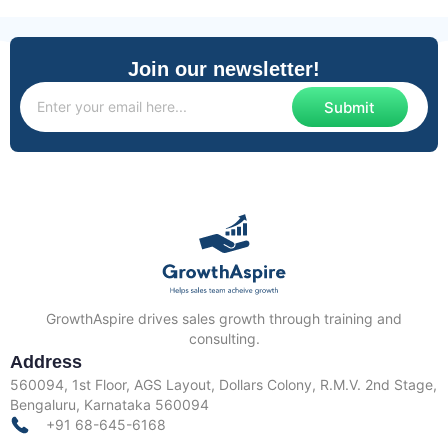
Join our newsletter!
Submit
GrowthAspire drives sales growth through training and
consulting.
Address
560094, 1st Floor, AGS Layout, Dollars Colony, R.M.V. 2nd Stage,
Bengaluru, Karnataka 560094
+91 68-645-6168