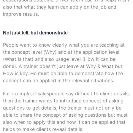
also that what they learn can apply on the job and
improve results.
Not just tell, but demonstrate
People want to know clearly what you are teaching at
the concept level (Why) and at the application level
(What is that) and also usage level (How it can be
done). A trainer doesn’t just leave at Why & What but
How is key. He must be able to demonstrate how the
concept can be applied in the relevant situations.
For example, if salespeople say difficult to client details,
then the trainer wants to introduce concept of asking
questions to get details, the trainer must not only be
able to share the concept of asking questions but must
also when to apply this and how it can be applied that
helps to make clients reveal details.