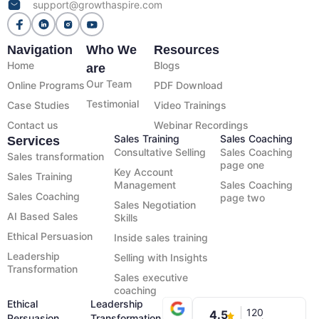
support@growthaspire.com
Navigation
Who We
Resources
Home
Blogs
are
Our Team
Online Programs
PDF Download
Testimonial
Case Studies
Video Trainings
Contact us
Webinar Recordings
Sales Training
Sales Coaching
Services
Consultative Selling
Sales Coaching
Sales transformation
page one
Key Account
Sales Training
Management
Sales Coaching
Sales Coaching
page two
Sales Negotiation
AI Based Sales
Skills
Ethical Persuasion
Inside sales training
Leadership
Selling with Insights
Transformation
Sales executive
coaching
Ethical
Leadership
120
4.5
Persuasion
Transformation