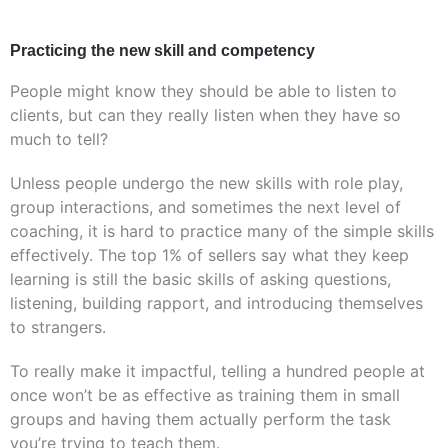
Practicing the new skill and competency
People might know they should be able to listen to
clients, but can they really listen when they have so
much to tell?
Unless people undergo the new skills with role play,
group interactions, and sometimes the next level of
coaching, it is hard to practice many of the simple skills
effectively. The top 1% of sellers say what they keep
learning is still the basic skills of asking questions,
listening, building rapport, and introducing themselves
to strangers.
To really make it impactful, telling a hundred people at
once won’t be as effective as training them in small
groups and having them actually perform the task
you’re trying to teach them.