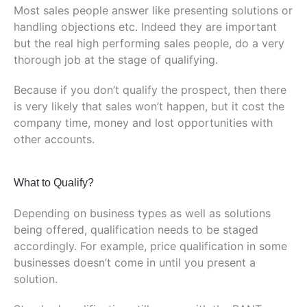
Most sales people answer like presenting solutions or
handling objections etc. Indeed they are important
but the real high performing sales people, do a very
thorough job at the stage of qualifying.
Because if you don’t qualify the prospect, then there
is very likely that sales won’t happen, but it cost the
company time, money and lost opportunities with
other accounts.
What to Qualify?
Depending on business types as well as solutions
being offered, qualification needs to be staged
accordingly. For example, price qualification in some
businesses doesn’t come in until you present a
solution.