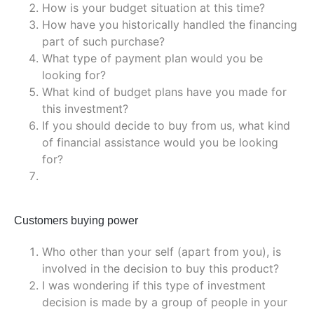
How is your budget situation at this time?
How have you historically handled the financing
part of such purchase?
What type of payment plan would you be
looking for?
What kind of budget plans have you made for
this investment?
If you should decide to buy from us, what kind
of financial assistance would you be looking
for?
Customers buying power
Who other than your self (apart from you), is
involved in the decision to buy this product?
I was wondering if this type of investment
decision is made by a group of people in your