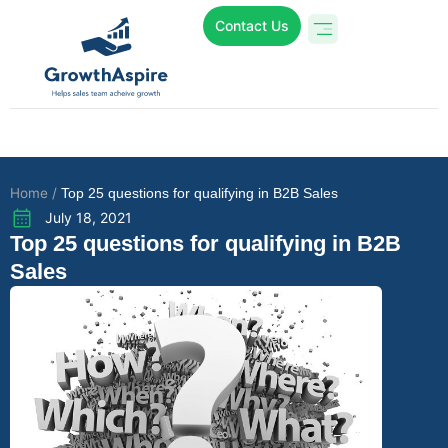
Contact Us
Who We Are
Online Programs
Case Studies
Home /
Top 25 questions for qualifying in B2B Sales
July 18, 2021
Top 25 questions for qualifying in B2B
Sales