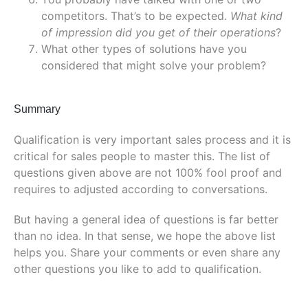
competitors. That’s to be expected.
What kind
of impression did you get of their operations
?
What other types of solutions have you
considered that might solve your problem?
Summary
Qualification is very important sales process and it is
critical for sales people to master this. The list of
questions given above are not 100% fool proof and
requires to adjusted according to conversations.
But having a general idea of questions is far better
than no idea. In that sense, we hope the above list
helps you. Share your comments or even share any
other questions you like to add to qualification.