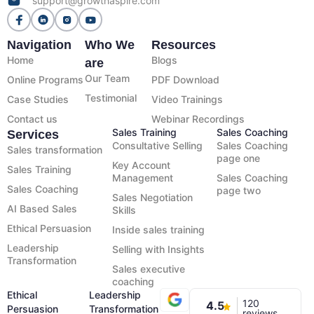
support@growthaspire.com
Navigation
Who We
Resources
Home
Blogs
are
Our Team
Online Programs
PDF Download
Testimonial
Case Studies
Video Trainings
Contact us
Webinar Recordings
Sales Training
Sales Coaching
Services
Consultative Selling
Sales Coaching
Sales transformation
page one
Key Account
Sales Training
Management
Sales Coaching
Sales Coaching
page two
Sales Negotiation
AI Based Sales
Skills
Ethical Persuasion
Inside sales training
Leadership
Selling with Insights
Transformation
Sales executive
coaching
Ethical
Leadership
120
4.5
Persuasion
Transformation
reviews