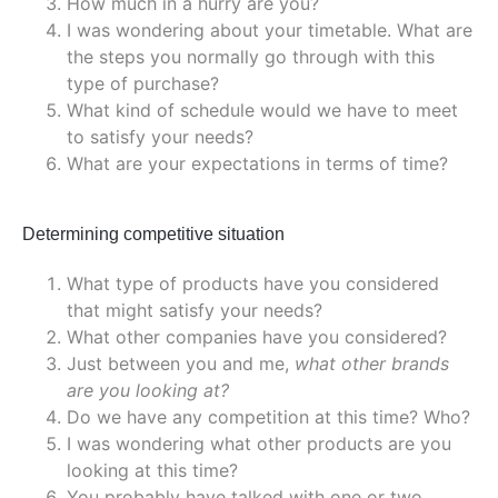
How much in a hurry are you?
I was wondering about your timetable. What are
the steps you normally go through with this
type of purchase?
What kind of schedule would we have to meet
to satisfy your needs?
What are your expectations in terms of time?
Determining competitive situation
What type of products have you considered
that might satisfy your needs?
What other companies have you considered?
Just between you and me,
what other brands
are you looking at?
Do we have any competition at this time? Who?
I was wondering what other products are you
looking at this time?
You probably have talked with one or two