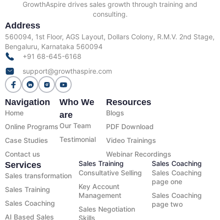
GrowthAspire drives sales growth through training and
consulting.
Address
560094, 1st Floor, AGS Layout, Dollars Colony, R.M.V. 2nd Stage,
Bengaluru, Karnataka 560094
+91 68-645-6168
support@growthaspire.com
Navigation
Who We
Resources
Home
Blogs
are
Our Team
Online Programs
PDF Download
Testimonial
Case Studies
Video Trainings
Contact us
Webinar Recordings
Sales Training
Sales Coaching
Services
Consultative Selling
Sales Coaching
Sales transformation
page one
Key Account
Sales Training
Management
Sales Coaching
Sales Coaching
page two
Sales Negotiation
AI Based Sales
Skills