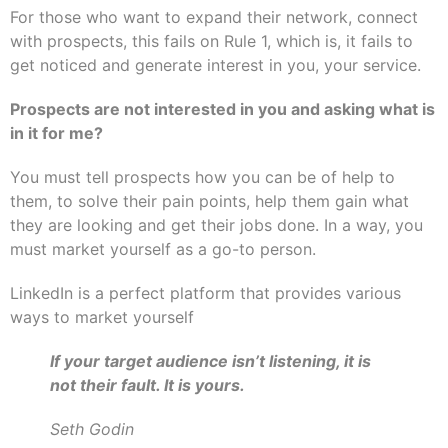
For those who want to expand their network, connect
with prospects, this fails on Rule 1, which is, it fails to
get noticed and generate interest in you, your service.
Prospects are not interested in you and asking what is
in it for me?
You must tell prospects how you can be of help to
them, to solve their pain points, help them gain what
they are looking and get their jobs done. In a way, you
must market yourself as a go-to person.
LinkedIn is a perfect platform that provides various
ways to market yourself
If your target audience isn’t listening, it is
not their fault. It is yours.
Seth Godin