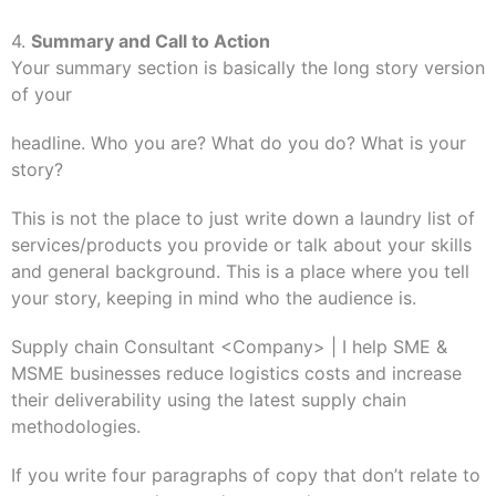
4.
Summary and Call to Action
Your summary section is basically the long story version
of your
headline. Who you are? What do you do? What is your
story?
This is not the place to just write down a laundry list of
services/products you provide or talk about your skills
and general background. This is a place where you tell
your story, keeping in mind who the audience is.
Supply chain Consultant <Company> | I help SME &
MSME businesses reduce logistics costs and increase
their deliverability using the latest supply chain
methodologies.
If you write four paragraphs of copy that don’t relate to