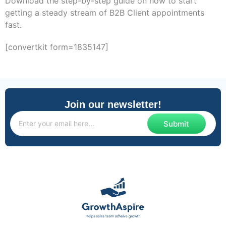
Download the step-by-step guide on how to start
getting a steady stream of B2B Client appointments
fast.
[convertkit form=1835147]
Join our newsletter!
Submit