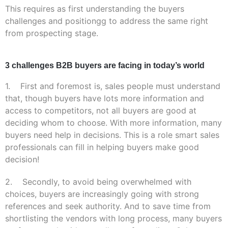
This requires as first understanding the
buyers
challenges and
positiongg
to address the same right
from prospecting stage.
3 challenges B2B buyers are facing in today’s world
1. First and foremost is, sales people must understand
that, though buyers have lots more information and
access to competitors, not all buyers are good at
deciding whom to choose. With more information, many
buyers need help in decisions. This is a role smart sales
professionals can fill in helping buyers make
good
decision!
2. Secondly, to avoid being overwhelmed with
choices, buyers are increasingly going with strong
references and seek authority. And to save time from
shortlisting the vendors with long process, many buyers