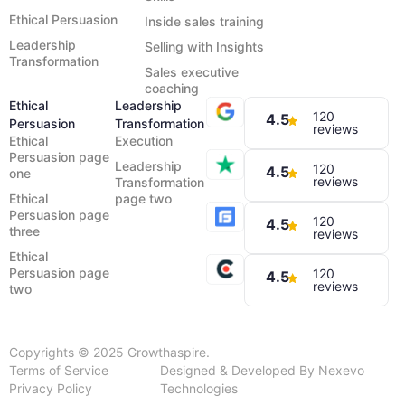
Ethical Persuasion
Inside sales training
Leadership
Selling with Insights
Transformation
Sales executive
coaching
Ethical
Leadership
120
4.5
Persuasion
Transformation
reviews
Ethical
Execution
Persuasion page
Leadership
120
4.5
one
reviews
Transformation
Ethical
page two
Persuasion page
120
4.5
three
reviews
Ethical
Persuasion page
120
4.5
reviews
two
Copyrights © 2025 Growthaspire.
Terms of Service
Designed & Developed By Nexevo
Privacy Policy
Technologies