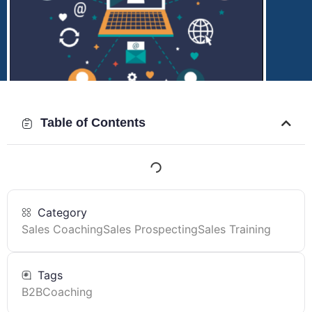
Table of Contents
Category
Sales Coaching
Sales Prospecting
Sales Training
Tags
B2B
Coaching