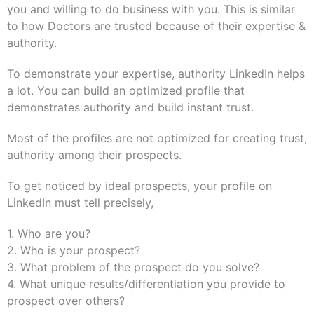
you and willing to do business with you. This is similar
to how Doctors are trusted because of their expertise &
authority.
To demonstrate your expertise, authority LinkedIn helps
a lot. You can build an optimized profile that
demonstrates authority and build instant trust.
Most of the profiles are not optimized for creating trust,
authority among their prospects.
To get noticed by ideal prospects, your profile on
LinkedIn must tell precisely,
1. Who are you?
2. Who is your prospect?
3. What problem of the prospect do you solve?
4. What unique results/differentiation you provide to
prospect over others?