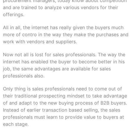
procurement managers, today know about competition
and are trained to analyze various vendors for their
offerings.
All in all, the internet has really given the buyers much
more of contro in the way they make the purchases and
work with vendors and suppliers.
Now not all is lost for sales professionals. The
way
the
internet has enabled the buyer to become better in his
job, the same advantages are available for sales
professionals also.
Only thing is sales professionals need to come out of
their traditional prospecting mindset to take advantage
of and adapt to the new buying process of B2B buyers.
Instead of earlier transaction based selling, the sales
professionals must learn to provide value to buyers at
each stage.