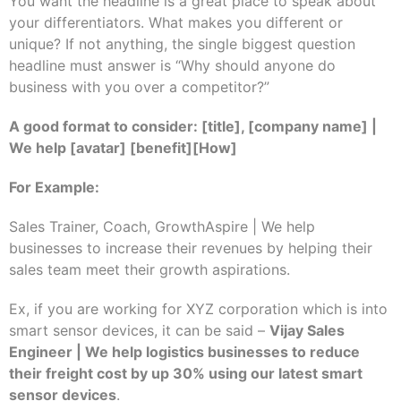
You want the headline is a great place to speak about
your differentiators. What makes you different or
unique? If not anything, the single biggest question
headline must answer is “Why should anyone do
business with you over a competitor?”
A good format to consider: [title], [company name] |
We help [avatar] [benefit][How]
For Example:
Sales Trainer, Coach, GrowthAspire | We help
businesses to increase their revenues by helping their
sales team meet their growth aspirations.
Ex, if you are working for XYZ corporation which is into
smart sensor devices, it can be said –
Vijay Sales
Engineer | We help logistics businesses to reduce
their freight cost by up 30% using our latest smart
sensor devices
.