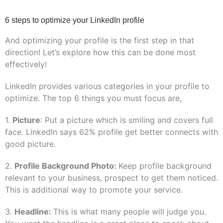
6 steps to optimize your LinkedIn profile
And optimizing your profile is the first step in that
direction! Let’s explore how this can be done most
effectively!
LinkedIn provides various categories in your profile to
optimize. The top 6 things you must focus are,
1.
Picture
: Put a picture which is smiling and covers full
face. LinkedIn says 62% profile get better connects with
good picture.
2.
Profile Background Photo:
Keep profile background
relevant to your business, prospect to get them noticed.
This is additional way to promote your service.
3.
Headline:
This is what many people will judge you.