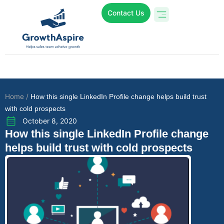
Contact Us
Who We Are
Online Programs
Case Studies
Home /
How this single LinkedIn Profile change helps build trust
with cold prospects
October 8, 2020
How this single LinkedIn Profile change
helps build trust with cold prospects