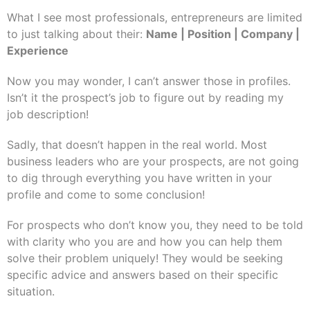
What I see most professionals, entrepreneurs are limited
to just talking about their:
Name | Position | Company |
Experience
Now you may wonder, I can’t answer those in profiles.
Isn’t it the prospect’s job to figure out by reading my
job description!
Sadly, that doesn’t happen in the real world. Most
business leaders who are your prospects, are not going
to dig through everything you have written in your
profile and come to some conclusion!
For prospects who don’t know you, they need to be told
with clarity who you are and how you can help them
solve their problem uniquely! They would be seeking
specific advice and answers based on their specific
situation.