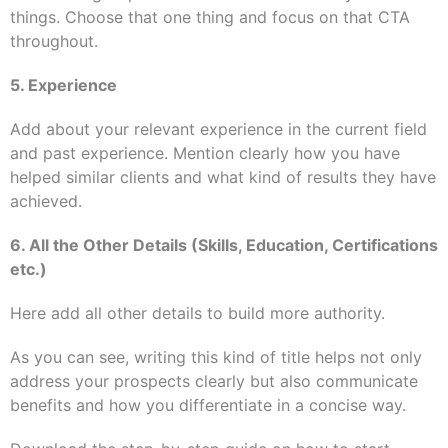
things. Choose that one thing and focus on that CTA
throughout.
5. Experience
Add about your relevant experience in the current field
and past experience. Mention clearly how you have
helped similar clients and what kind of results they have
achieved.
6. All the Other Details (Skills, Education, Certifications
etc.)
Here add all other details to build more authority.
As you can see, writing this kind of title helps not only
address your prospects
clearly
but also communicate
benefits and how you differentiate in a concise way.