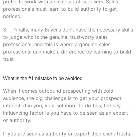
prefer to work with a small set of suppliers. Sales
professionals must learn to build authority to get
noticed.
3. Finally, many Buyer’s don’t have the necessary skills
to judge who is the genuine,
trustworty
sales
professional, and this is where a genuine sales
professional can make a difference by learning to build
trust .
What is the #1 mistake to be avoided
When it comes outbound prospecting with cold
audience, the big challenge is to get your prospect
interested in you, your solution. To do this, the key
influencing factor is you have to be seen as an expert
or authority.
If you are seen as authority or expert then client trusts