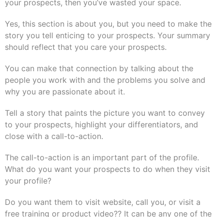
your prospects, then you’ve wasted your space.
Yes, this section is about you, but you need to make the
story you tell enticing to your prospects. Your summary
should reflect that you care your prospects.
You can make that connection by talking about the
people you work with and the problems you solve and
why you are passionate about it.
Tell a story that paints the picture you want to convey
to your prospects, highlight your differentiators, and
close with a call-to-action.
The call-to-action is an important part of the profile.
What do you want your prospects to do when they visit
your profile?
Do you want them to visit website, call you, or visit a
free training or product video?? It can be any one of the