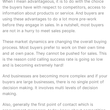
When I mean advantageous, it is to do with the choice
the buyers have with respect to competitors, access to
information about products or service. And buyers are
using these advantages to do a lot more pre-work
before they engage in sales. In a nutshell, most buyers
are not in a hurry to meet sales people.
These market dynamics are changing the overall buying
process. Most buyers prefer to work on their own time
and at own pace. They cannot be pushed for sales. This
is the reason cold calling success rate is going so low
and is becoming extremely hard!
And businesses are becoming more complex and if your
buyers are large businesses, there is no single point of
decision making. It involves
multi levels
of decision
making.
Also, generally the first point of contact which is