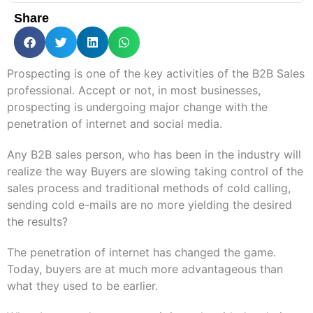
Share
Prospecting is one of the key activities of the B2B Sales
professional. Accept or not, in most businesses,
prospecting is undergoing major change with the
penetration of internet and social media.
Any B2B sales person, who has been in the industry will
realize the way Buyers are slowing taking control of the
sales process and traditional methods of cold calling,
sending cold e-mails are no more yielding the desired
the results?
The penetration of internet has changed the game.
Today, buyers are at much more advantageous than
what they used to be earlier.